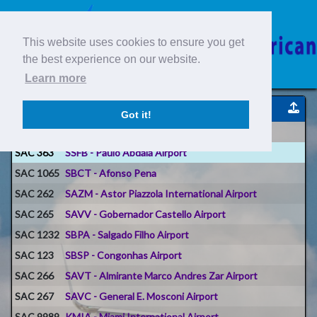
This website uses cookies to ensure you get
the best experience on our website.
Learn more
Reportes de Voos
Got it!
Voo #
Origem
SAC 363
SSFB - Paulo Abdala Airport
SAC 1065
SBCT - Afonso Pena
SAC 262
SAZM - Astor Piazzola International Airport
SAC 265
SAVV - Gobernador Castello Airport
SAC 1232
SBPA - Salgado Filho Airport
SAC 123
SBSP - Congonhas Airport
SAC 266
SAVT - Almirante Marco Andres Zar Airport
SAC 267
SAVC - General E. Mosconi Airport
SAC 9989
KMIA - Miami International Airport