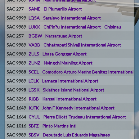
SAC 277
SAME - El Plumerillo Airport
SAC 9999
LQSA - Sarajevo International Airport
SAC 9989
LUKK - Chi?in?u International Airport - Chisinau
SAC 257
BGBW - Narsarsuaq Airport
SAC 9989
VABB - Chhatrapati Shivaji International Airport
SAC 9989
ZULS - Lhasa Gonggar Airport
SAC 9989
ZUNZ - Nyingchi Mainling Airport
SAC 9988
SCEL - Comodoro Arturo Merino Benitez International Ai
SAC 9989
LCLK - Larnaca International Airport
SAC 9998
LGSK - Skiathos Island National Airport
SAC 3256
RJBB - Kansai International Airport
SAC 1649
KJFK - John F Kennedy International Airport
SAC 1664
CYUL - Pierre Elliott Trudeau International Airport
SAC 1016
SBFZ - Pinto Martins Intl
SAC 9989
SBSV - Deputado Luis Eduardo Magalhaes