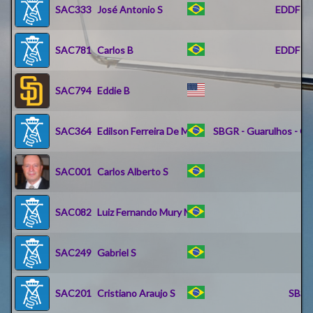
SAC333
José Antonio S
EDDF - R
SAC781
Carlos B
EDDF - R
SAC794
Eddie B
K
SAC364
Edilson Ferreira De M
SBGR - Guarulhos - Go
SAC001
Carlos Alberto S
SAC082
Luiz Fernando Mury M
SB
SAC249
Gabriel S
SAC201
Cristiano Araujo S
SBSV 