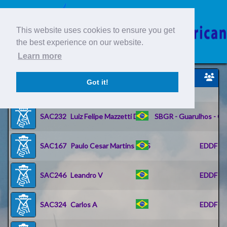
This website uses cookies to ensure you get
the best experience on our website.
Learn more
Piloto
Got it!
ID
IDENT
Nome
SAC232
Luiz Felipe Mazzetti De C
SBGR - Guarulhos - Go
SAC167
Paulo Cesar Martins De S
EDDF - R
SAC246
Leandro V
EDDF - R
SAC324
Carlos A
EDDF - R