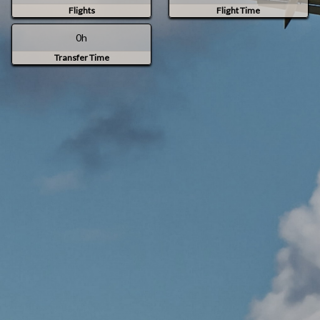
Flights
Flight Time
0h
Transfer Time