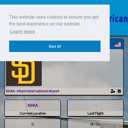
This website uses cookies to ensure you get
the best experience on our website.
Learn more
SAC794 | 794 > Eddie B
Got it!
South American Company /
KMIA - Miami International Airport
KMIA
--
Current Location
Last Flight
0
0h 0m